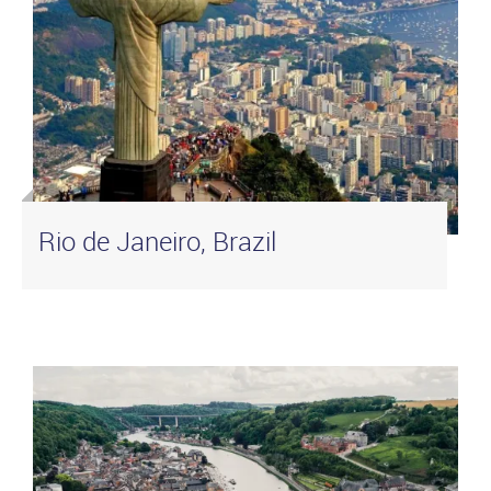
Rio de Janeiro, Brazil