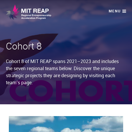
Cohort 8
Cohort 8 of MIT REAP spans 2021–2023 and includes
the seven regional teams below. Discover the unique
strategic projects they are designing by visiting each
team’s page.