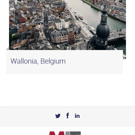
Wallonia, Belgium