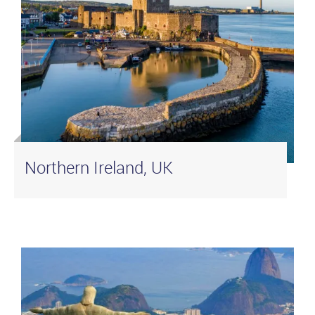
Northern Ireland, UK