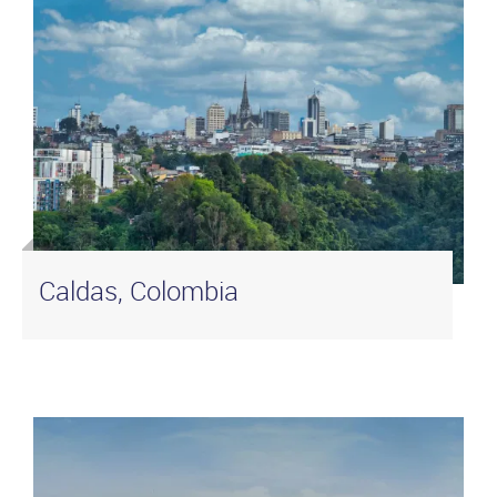
Caldas, Colombia