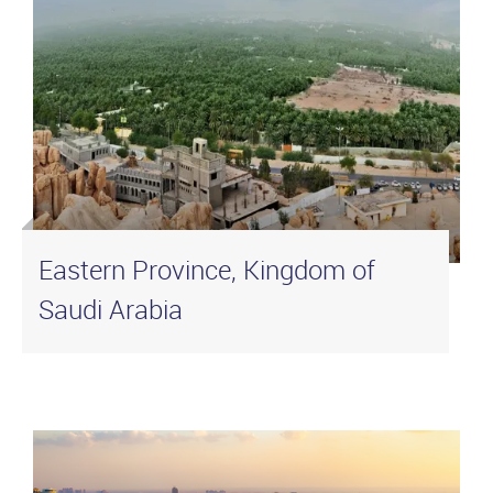
Eastern Province, Kingdom of
Saudi Arabia