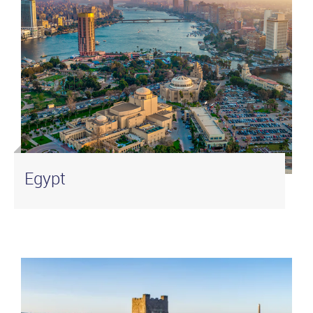
Egypt