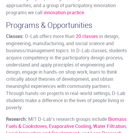
approaches; and a group of participatory innovation
programs we call
innovation practice
.
Programs & Opportunities
Classes:
D-Lab offers more than
20 classes
in design,
engineering, manufacturing, and social science and
business/management topics. In D-Lab classes, students
acquire competency in the participatory design process,
understand and apply principles of engineering and
design, engage in hands-on shop work, learn to think
critically about theories of development, and obtain
meaningful experiences with community partners.
Through hands-on projects in real-world settings, D-Lab
students make a difference in the lives of people living in
poverty.
Research:
MIT D-Lab’s research groups include
Biomass
Fuels & Cookstoves
,
Evaporative Cooling
,
Water Filtration
,