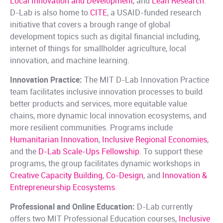
Local Innovation and Development
, and
Lean Research
.
D-Lab is also home to
CITE
, a USAID-funded research
initiative that covers a brough range of global
development topics such as digital financial including,
internet of things for smallholder agriculture, local
innovation, and machine learning.
Innovation Practice:
The MIT D-Lab Innovation Practice
team facilitates inclusive innovation processes to build
better products and services, more equitable value
chains, more dynamic local innovation ecosystems, and
more resilient communities. Programs include
Humanitarian Innovation
,
Inclusive Regional Economies
,
and the
D-Lab Scale-Ups Fellowship
. To support these
programs, the group facilitates dynamic workshops in
Creative Capacity Building
,
Co-Design
, and
Innovation &
Entrepreneurship Ecosystems
.
Professional and Online Education:
D-Lab currently
offers two MIT Professional Education courses,
Inclusive