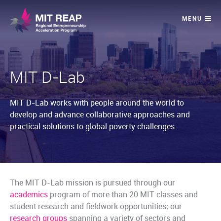
MIT D-Lab
MIT D-Lab works with people around the world to
develop and advance collaborative approaches and
practical solutions to global poverty challenges.
The MIT D-Lab mission is pursued through our
academics
program of more than 20 MIT classes and
student research and fieldwork opportunities; our
research groups
spanning a variety of sectors and