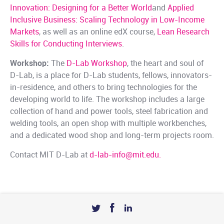
Innovation: Designing for a Better World
and
Applied
Inclusive Business: Scaling Technology in Low-Income
Markets
, as well as an online edX course,
Lean Research
Skills for Conducting Interviews
.
Workshop:
The
D-Lab Workshop
, the heart and soul of
D-Lab, is a place for D-Lab students, fellows, innovators-
in-residence, and others to bring technologies for the
developing world to life. The workshop includes a large
collection of hand and power tools, steel fabrication and
welding tools, an open shop with multiple workbenches,
and a dedicated wood shop and long-term projects room.
Contact MIT D-Lab at
d-lab-info@mit.edu.