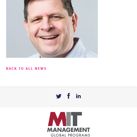
BACK TO ALL NEWS