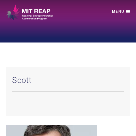
Scott