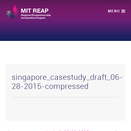
singapore_casestudy_draft_06-
28-2015-compressed