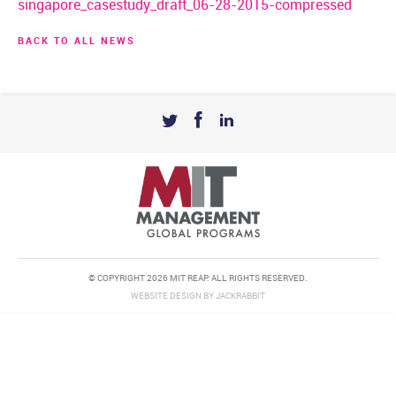
singapore_casestudy_draft_06-28-2015-compressed
BACK TO ALL NEWS
© COPYRIGHT 2026 MIT REAP. ALL RIGHTS RESERVED.
WEBSITE DESIGN
BY
JACKRABBIT