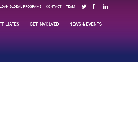
SLOAN GLOBAL PROGRAMS
CONTACT
TEAM
FFILIATES
GET INVOLVED
NEWS & EVENTS