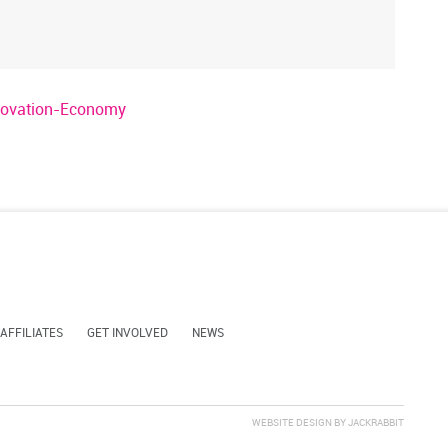
nnovation-Economy
 AFFILIATES
GET INVOLVED
NEWS
WEBSITE DESIGN
BY
JACKRABBIT