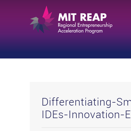
Differentiating-Sm
IDEs-Innovation