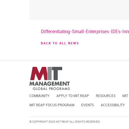
Differentiating-Small-Enterprises-IDEs-I
BACK TO ALL NEWS
COMMUNITY
APPLY TO MIT REAP
RESOURCES
MIT
MIT REAP FOCUS PROGRAM
EVENTS
ACCESSIBILITY
© COPYRIGHT 2026 MIT REAP. ALL RIGHTS RESERVED.