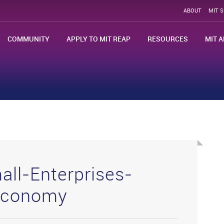
ABOUT
MIT 
COMMUNITY
APPLY TO MIT REAP
RESOURCES
MIT A
all-Enterprises-
-Economy