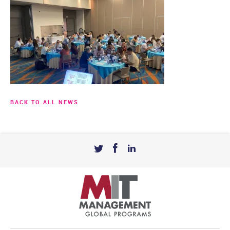
BACK TO ALL NEWS