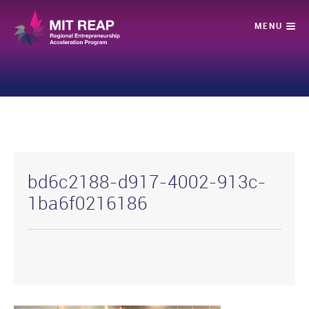
bd6c2188-d917-4002-913c-
1ba6f0216186