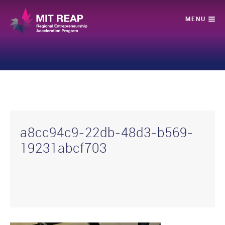
a8cc94c9-22db-48d3-b569-
19231abcf703