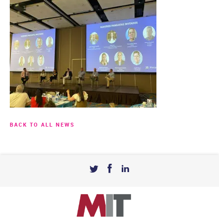
BACK TO ALL NEWS