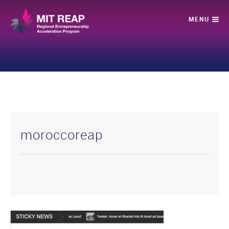
moroccoreap