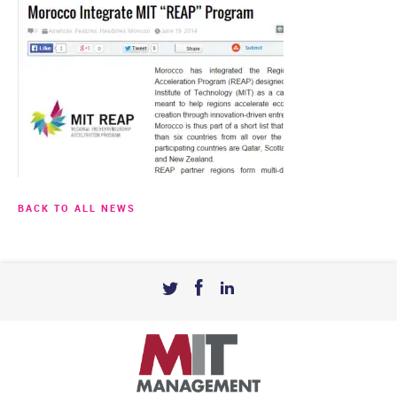
BACK TO ALL NEWS