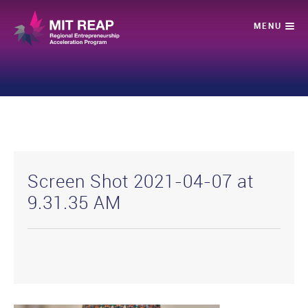
Screen Shot 2021-04-07 at
9.31.35 AM