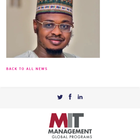
BACK TO ALL NEWS