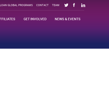
SLOAN GLOBAL PROGRAMS
CONTACT
TEAM
FFILIATES
GET INVOLVED
NEWS & EVENTS