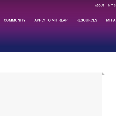
ABOUT
MIT 
COMMUNITY
APPLY TO MIT REAP
RESOURCES
MIT A