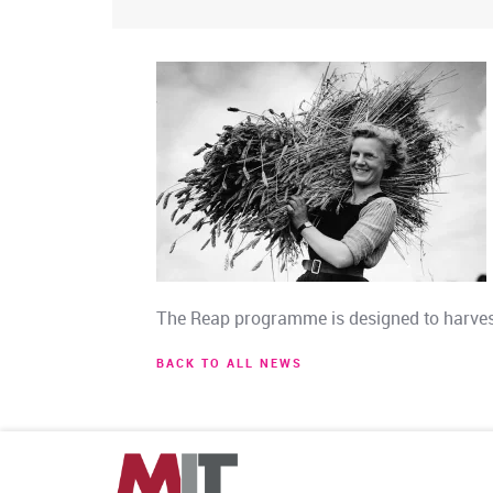
The Reap programme is designed to harvest
BACK TO ALL NEWS