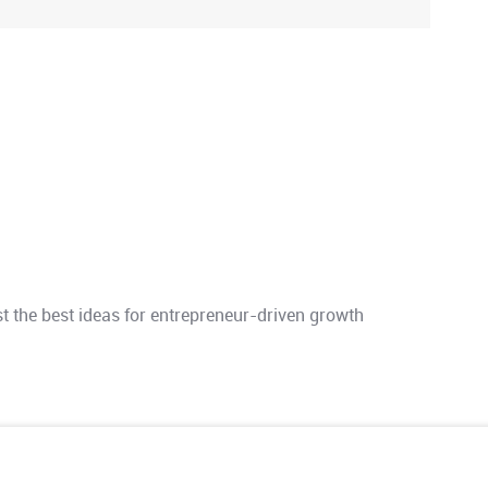
 the best ideas for entrepreneur-driven growth