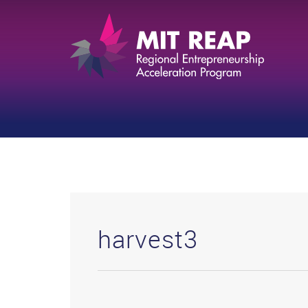
harvest3