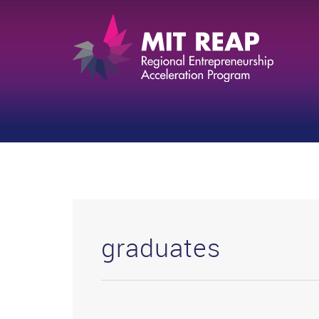
graduates