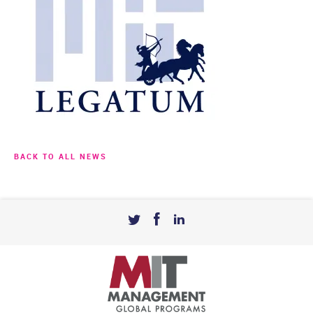
BACK TO ALL NEWS