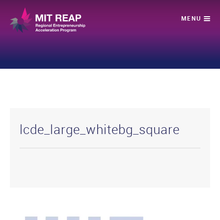
lcde_large_whitebg_square