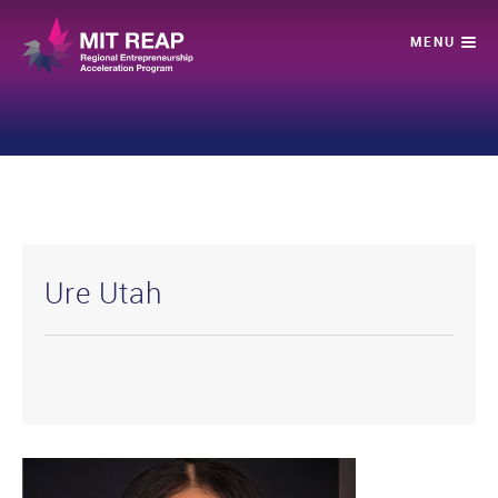
Ure Utah