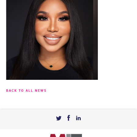
BACK TO ALL NEWS