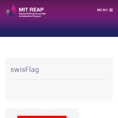
swisFlag