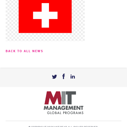
BACK TO ALL NEWS