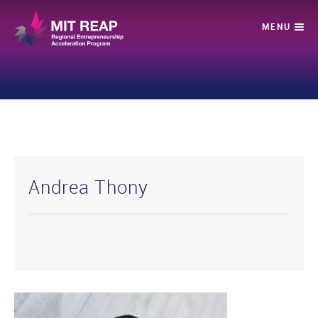
Andrea Thony