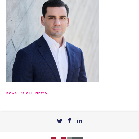
BACK TO ALL NEWS