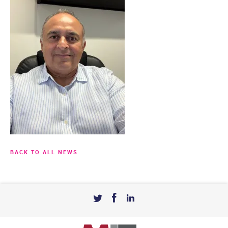
BACK TO ALL NEWS