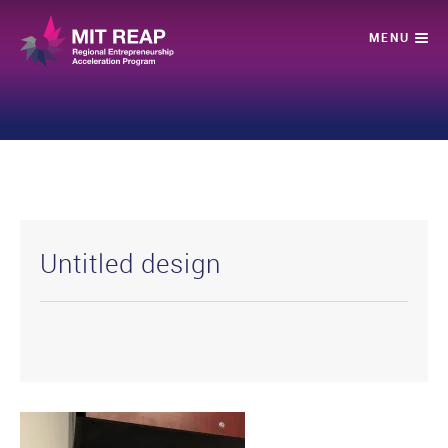
Untitled design