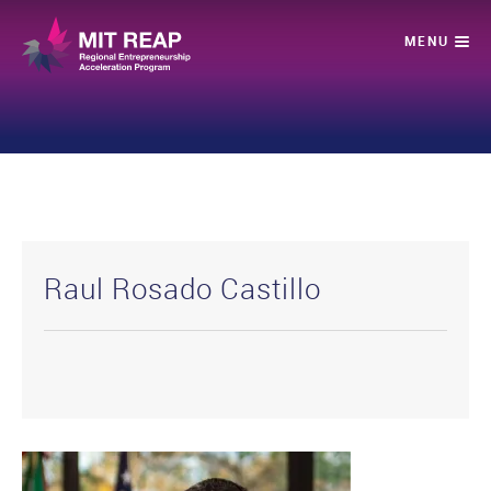
Raul Rosado Castillo