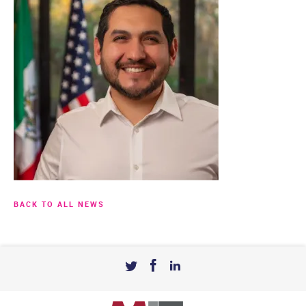
BACK TO ALL NEWS