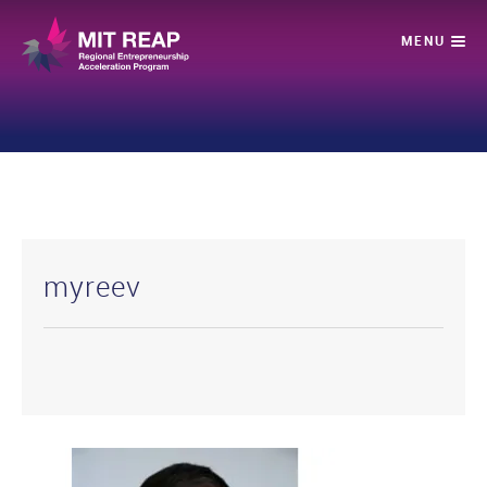
myreev