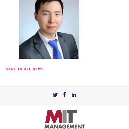
BACK TO ALL NEWS