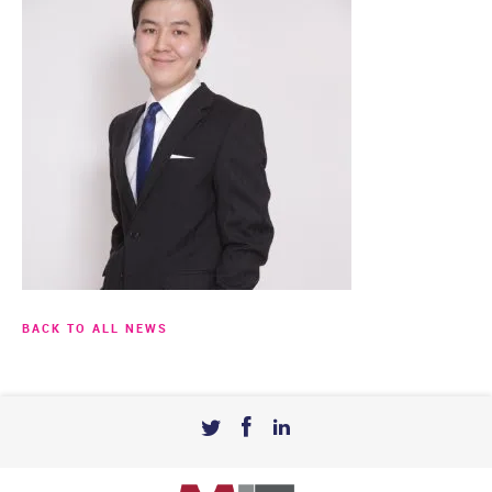
BACK TO ALL NEWS