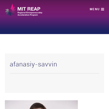
afanasiy-savvin