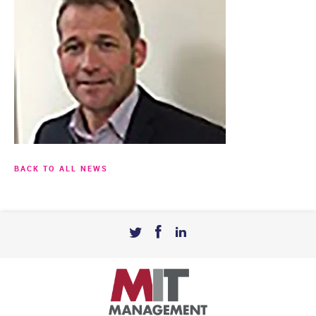
BACK TO ALL NEWS