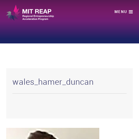
wales_hamer_duncan