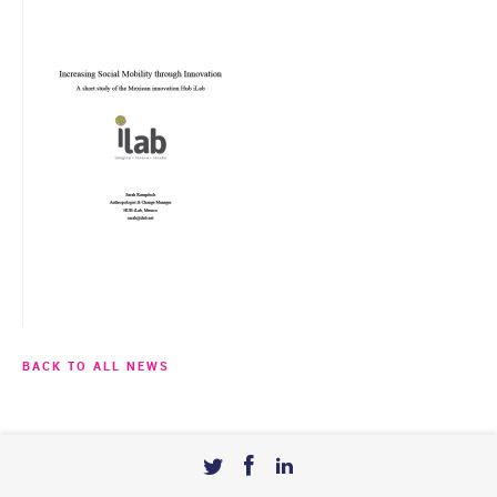
BACK TO ALL NEWS