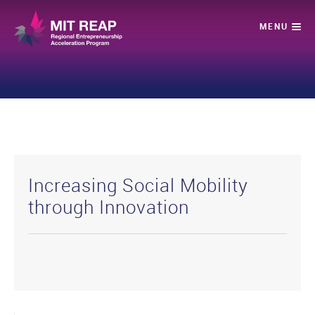
Increasing Social Mobility
through Innovation