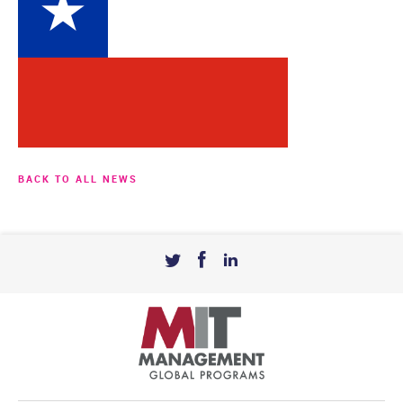
BACK TO ALL NEWS