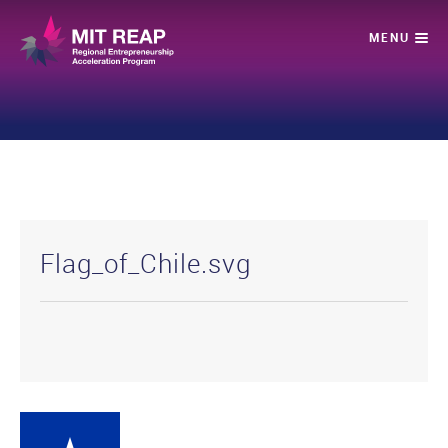
Flag_of_Chile.svg