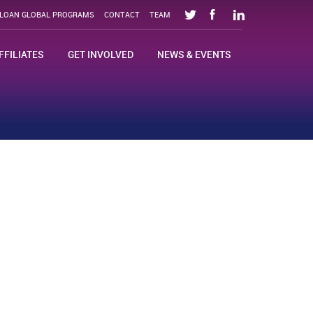
SLOAN GLOBAL PROGRAMS
CONTACT
TEAM
FFILIATES
GET INVOLVED
NEWS & EVENTS