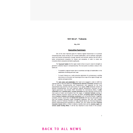
BACK TO ALL NEWS