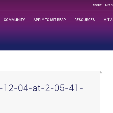
ABOUT
MIT 
COMMUNITY
APPLY TO MIT REAP
RESOURCES
MIT A
-12-04-at-2-05-41-