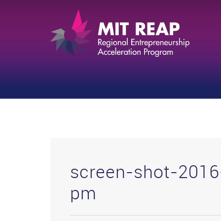
screen-shot-2016
pm