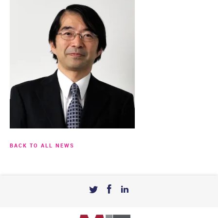
BACK TO ALL NEWS