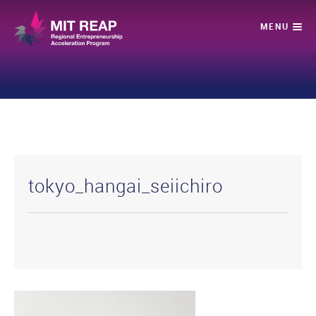
tokyo_hangai_seiichiro