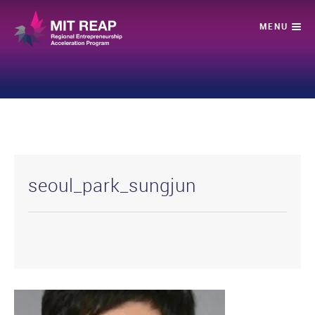
seoul_park_sungjun