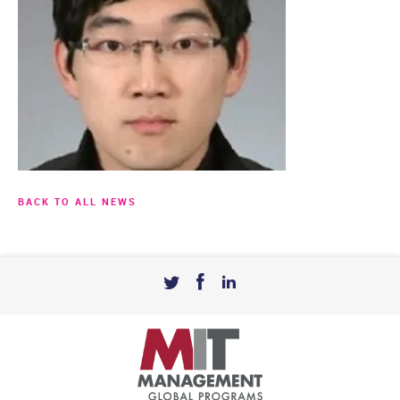
BACK TO ALL NEWS