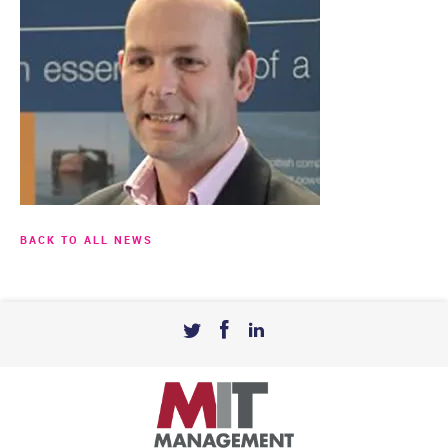
BACK TO ALL NEWS