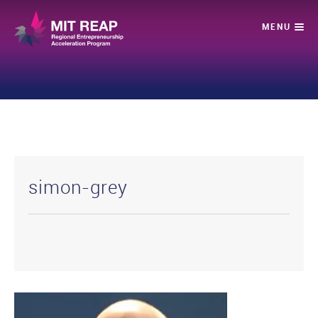
simon-grey