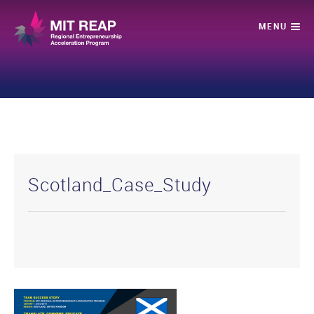
Scotland_Case_Study