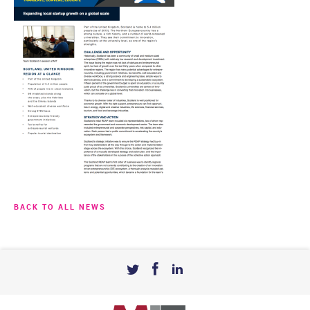
BACK TO ALL NEWS