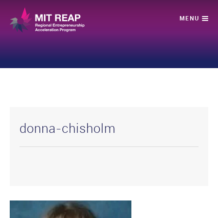
donna-chisholm