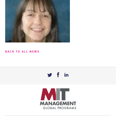
BACK TO ALL NEWS