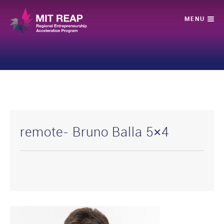
remote- Bruno Balla 5×4