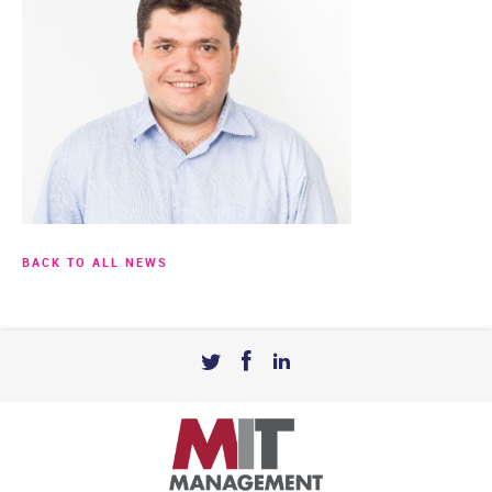
BACK TO ALL NEWS