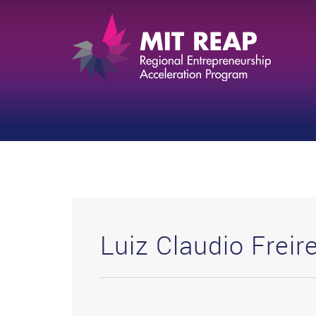
Luiz Claudio Freir