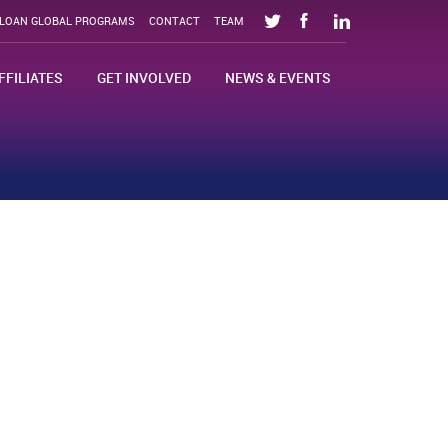
SLOAN GLOBAL PROGRAMS
CONTACT
TEAM
FFILIATES
GET INVOLVED
NEWS & EVENTS