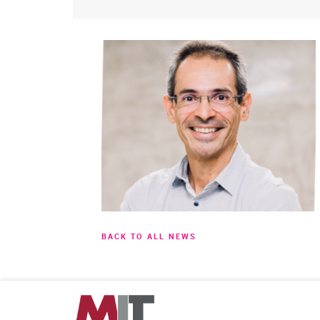
BACK TO ALL NEWS