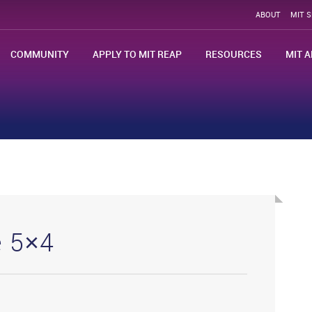
ABOUT
MIT 
COMMUNITY
APPLY TO MIT REAP
RESOURCES
MIT A
e 5×4