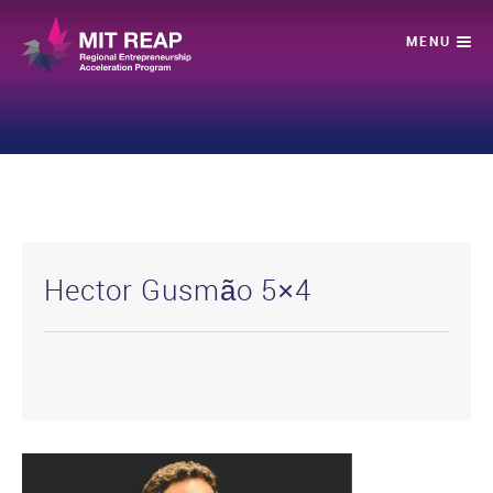
Hector Gusmão 5×4