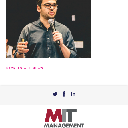
BACK TO ALL NEWS