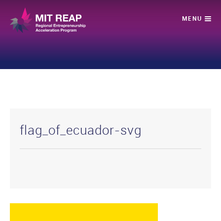
flag_of_ecuador-svg