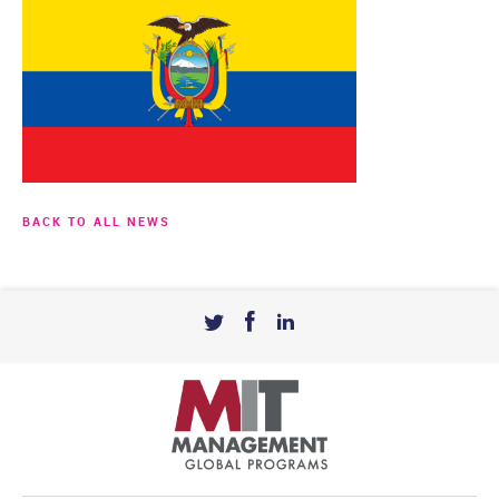
BACK TO ALL NEWS