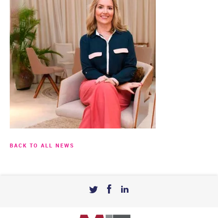
BACK TO ALL NEWS