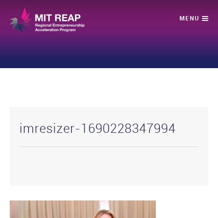
imresizer-1690228347994