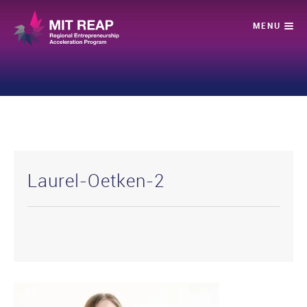
Laurel-Oetken-2