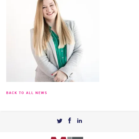
BACK TO ALL NEWS