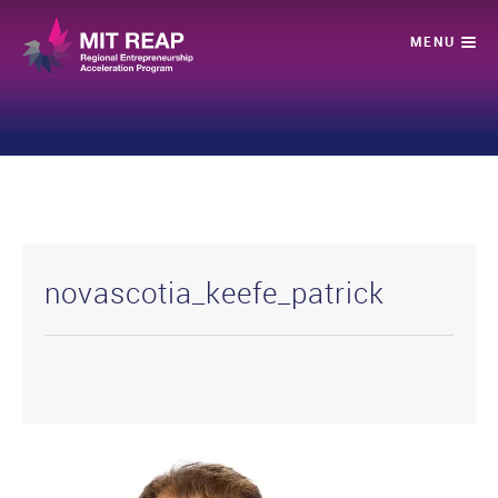
novascotia_keefe_patrick