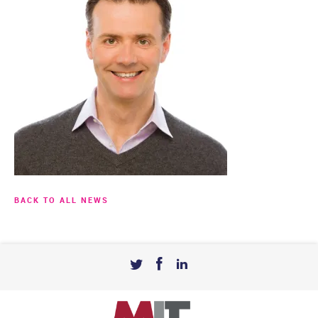
BACK TO ALL NEWS