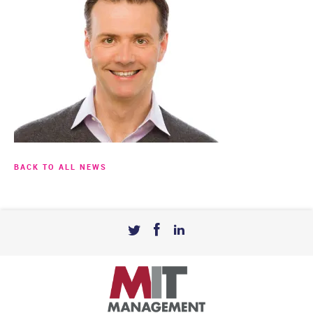
BACK TO ALL NEWS