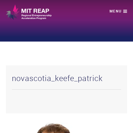
novascotia_keefe_patrick