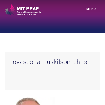
novascotia_huskilson_chris