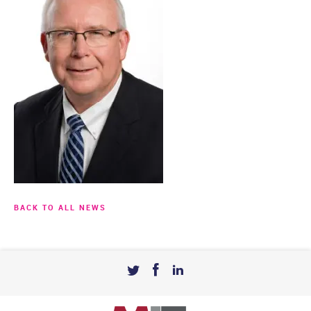
BACK TO ALL NEWS