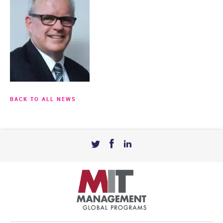
BACK TO ALL NEWS