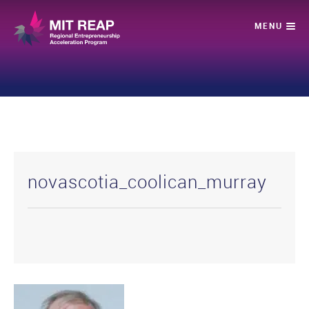
novascotia_coolican_murray