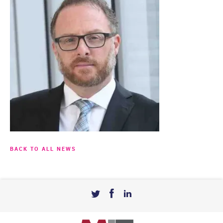
BACK TO ALL NEWS