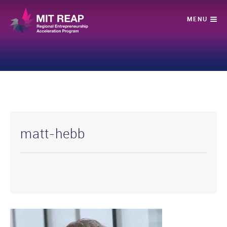
matt-hebb