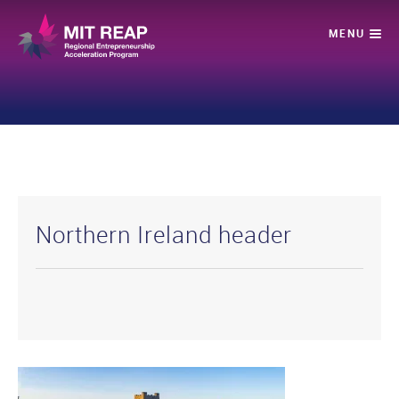
Northern Ireland header