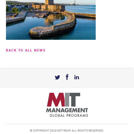
BACK TO ALL NEWS
© COPYRIGHT 2026 MIT REAP. ALL RIGHTS RESERVED.