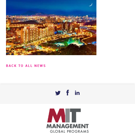
BACK TO ALL NEWS