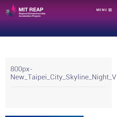
800px-
New_Taipei_City_Skyline_Night_