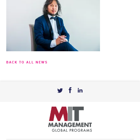
BACK TO ALL NEWS