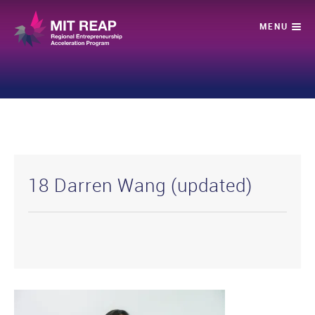
18 Darren Wang (updated)