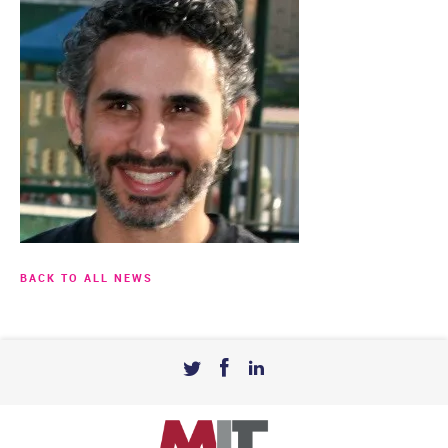
BACK TO ALL NEWS