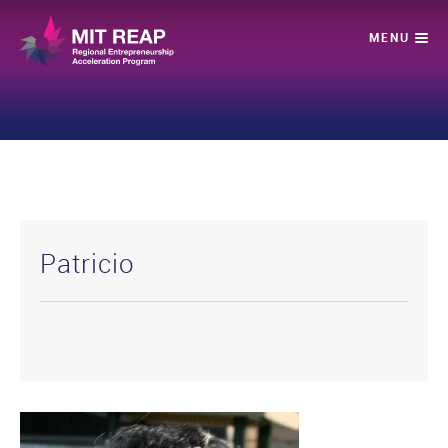
Patricio