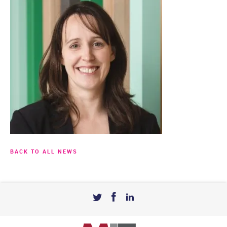
BACK TO ALL NEWS