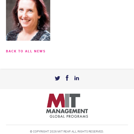
BACK TO ALL NEWS
© COPYRIGHT 2026 MIT REAP. ALL RIGHTS RESERVED.