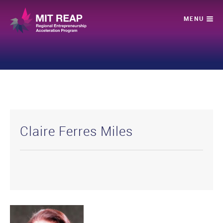
Claire Ferres Miles