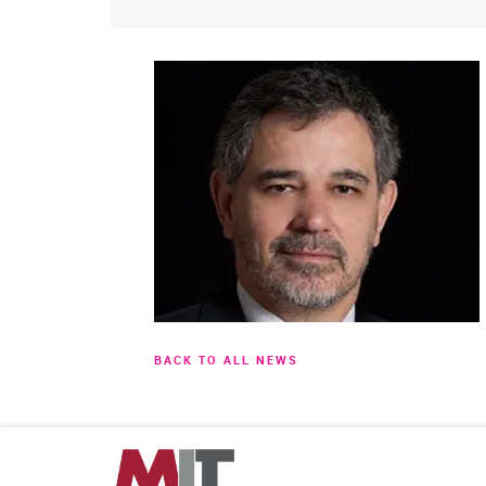
BACK TO ALL NEWS