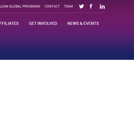
SLOAN GLOBAL PROGRAMS
CONTACT
TEAM
FFILIATES
GET INVOLVED
NEWS & EVENTS