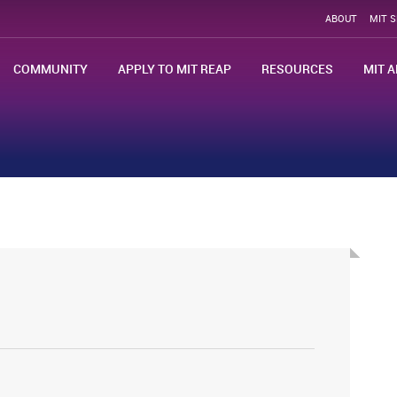
ABOUT
MIT 
COMMUNITY
APPLY TO MIT REAP
RESOURCES
MIT A