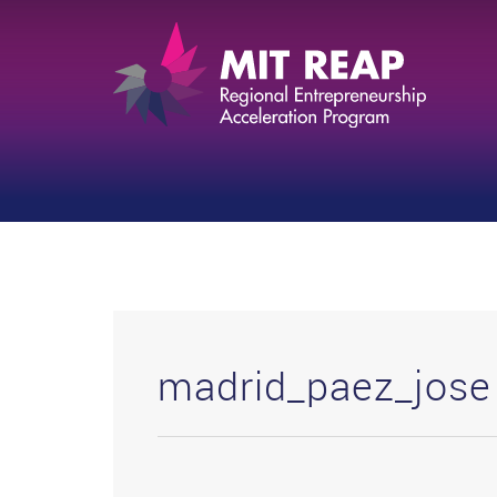
madrid_paez_jose