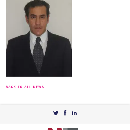
BACK TO ALL NEWS