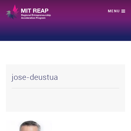
jose-deustua