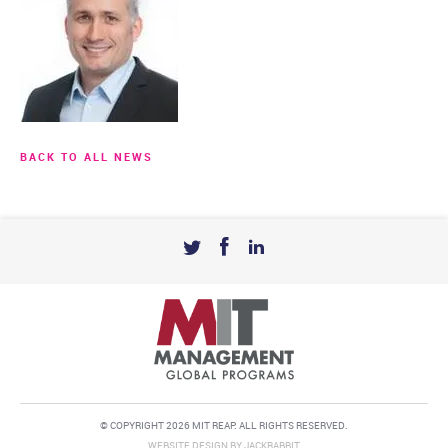
BACK TO ALL NEWS
© COPYRIGHT 2026 MIT REAP. ALL RIGHTS RESERVED.
WEBSITE DESIGN
BY
JACKRABBIT