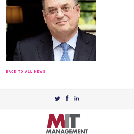
BACK TO ALL NEWS