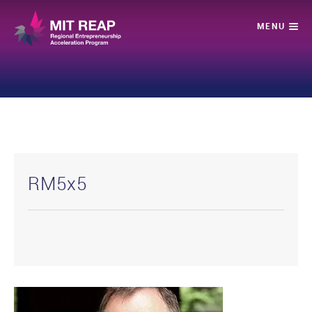
RM5x5