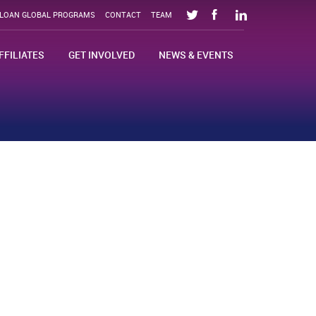
SLOAN GLOBAL PROGRAMS
CONTACT
TEAM
FFILIATES
GET INVOLVED
NEWS & EVENTS