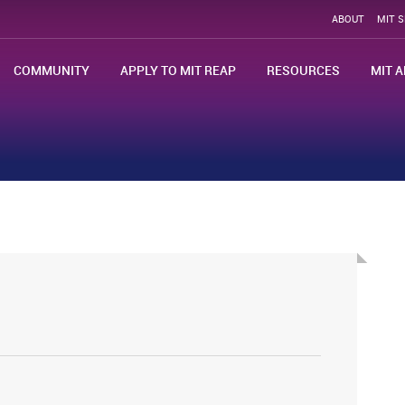
ABOUT
MIT 
COMMUNITY
APPLY TO MIT REAP
RESOURCES
MIT A