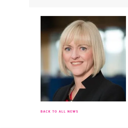
BACK TO ALL NEWS